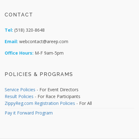
CONTACT
Tel:
(518) 320-8648
Email:
webcontact@areep.com
Office Hours:
M-F 9am-5pm
POLICIES & PROGRAMS
Service Policies
- For Event Directors
Result Policies
- For Race Participants
ZippyReg.com Registration Policies
- For All
Pay it Forward Program