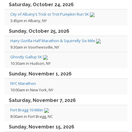
Saturday, October 24, 2026
City of Albany’s Trick or Trot Pumpkin Run 5K
3:45pm in Albany, NY
Sunday, October 25, 2026
Hairy Gorilla Half Marathon & Squirrelly Six Mile
9:30am in Voorheesville, NY
Ghostly Gallop 5K
10:30am in Hudson, NY
Sunday, November 1, 2026
NYC Marathon
10:00am in New York, NY
Saturday, November 7, 2026
Fort Bragg 10-Miler
8:00am in Fort Bragg, NC
Sunday, November 15, 2026