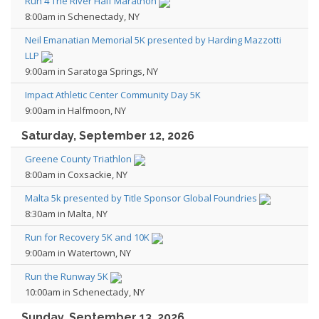
Run 4 The River Half Marathon
8:00am in Schenectady, NY
Neil Emanatian Memorial 5K presented by Harding Mazzotti
LLP
9:00am in Saratoga Springs, NY
Impact Athletic Center Community Day 5K
9:00am in Halfmoon, NY
Saturday, September 12, 2026
Greene County Triathlon
8:00am in Coxsackie, NY
Malta 5k presented by Title Sponsor Global Foundries
8:30am in Malta, NY
Run for Recovery 5K and 10K
9:00am in Watertown, NY
Run the Runway 5K
10:00am in Schenectady, NY
Sunday, September 13, 2026