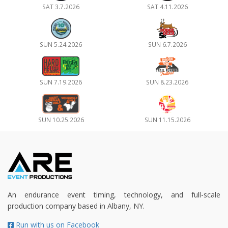
SAT 3.7.2026
SAT 4.11.2026
SUN 5.24.2026
SUN 6.7.2026
SUN 7.19.2026
SUN 8.23.2026
SUN 10.25.2026
SUN 11.15.2026
An endurance event timing, technology, and full-scale
production company based in Albany, NY.
Run with us on Facebook