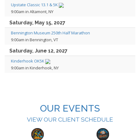
Upstate Classic 13.1 & 5K
9:00am in Altamont, NY
Saturday, May 15, 2027
Bennington Museum 250th Half Marathon
9:00am in Bennington, VT
Saturday, June 12, 2027
Kinderhook OK5K
9:00am in Kinderhook, NY
OUR EVENTS
VIEW OUR CLIENT SCHEDULE