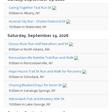
Caring Together Teal Run 5K
9:00am in Albany, NY
Arsenal City Run - Charlie Diamond 5k
10:00am in Watervliet, NY
Saturday, September 19, 2026
Hoosic River Run Half Marathon and 5K
8:00am in North Adams, MA
Rensselaerville Ramble Trail Run and Walk
9:00am in Rensselaerville, NY
Hope House Trail 5K Run and Walk for Recovery
9:00am in Schodack, NY
Chasing Bluebird Days for Kevin 5K
9:30am in Saratoga Springs, NY
Adirondack Pub and Brewery ADK 5K
10:00am in Lake George, NY