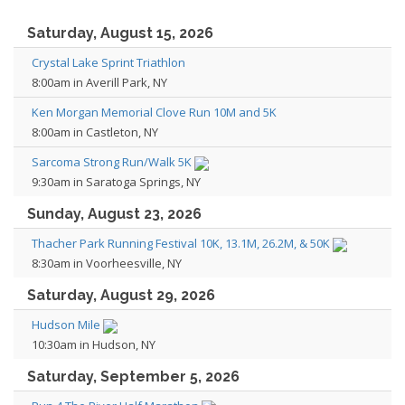
Saturday, August 15, 2026
Crystal Lake Sprint Triathlon
8:00am in Averill Park, NY
Ken Morgan Memorial Clove Run 10M and 5K
8:00am in Castleton, NY
Sarcoma Strong Run/Walk 5K
9:30am in Saratoga Springs, NY
Sunday, August 23, 2026
Thacher Park Running Festival 10K, 13.1M, 26.2M, & 50K
8:30am in Voorheesville, NY
Saturday, August 29, 2026
Hudson Mile
10:30am in Hudson, NY
Saturday, September 5, 2026