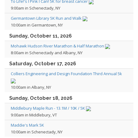
To Life!'s I Pink I Can! 5K for breast cancer
9:00am in Schenectady, NY
Germantown Library 5K Run and Walk
10:00am in Germantown, NY
Sunday, October 11, 2026
Mohawk Hudson River Marathon & Half Marathon
8:00am in Schenectady and Albany, NY
Saturday, October 17, 2026
Colliers Engineering and Design Foundation Third Annual 5k
10:00am in Albany, NY
Sunday, October 18, 2026
Middlebury Maple Run - 13.1M / 10K / 5K
9:00am in Middlebury, VT
Maddie's Mark 5K
10:00am in Schenectady, NY