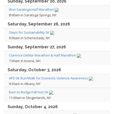
Sunday, September 20, 2026
iRun Saratoga Half Marathon
8:00am in Saratoga Springs, NY
Saturday, September 26, 2026
Steps for Sustainability 5K
9:00am in Schenectady, NY
Sunday, September 27, 2026
Clarence DeMar Marathon & Half Marathon
7:00am in Keene, NH
Saturday, October 3, 2026
APD 5k Run/Walk for Domestic Violence Awareness
9:30am in Albany, NY
Barn to Bridge Fall Fest 5K
11:00am in Slingerlands, NY
Sunday, October 4, 2026