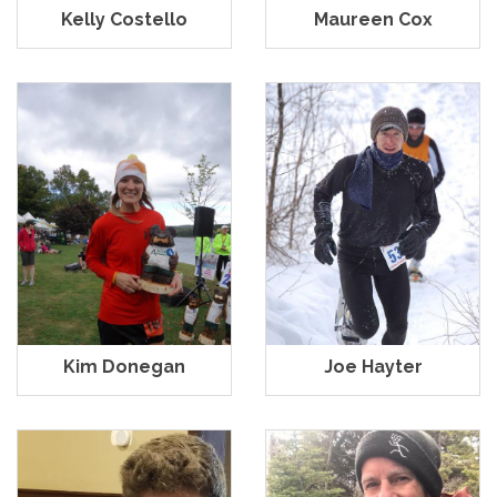
Kelly Costello
Maureen Cox
Kim Donegan
Joe Hayter