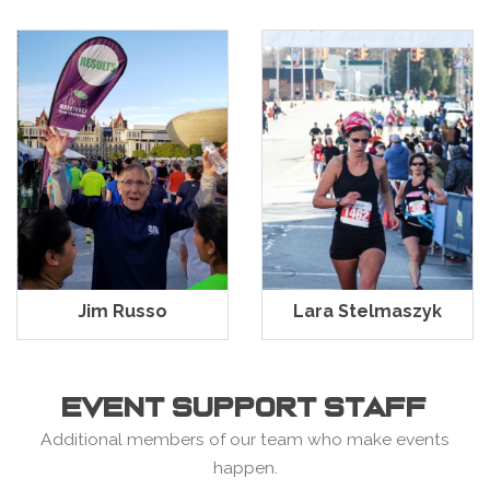
Jim Russo
Lara Stelmaszyk
EVENT SUPPORT STAFF
Additional members of our team who make events
happen.