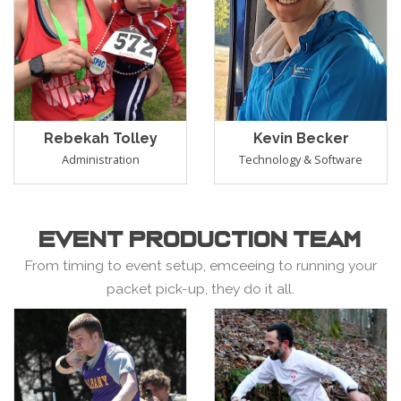
Rebekah Tolley
Kevin Becker
Administration
Technology & Software
EVENT PRODUCTION TEAM
From timing to event setup, emceeing to running your
packet pick-up, they do it all.