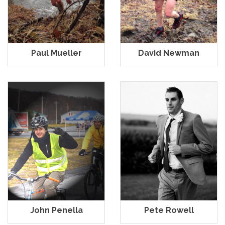
Paul Mueller
David Newman
John Penella
Pete Rowell