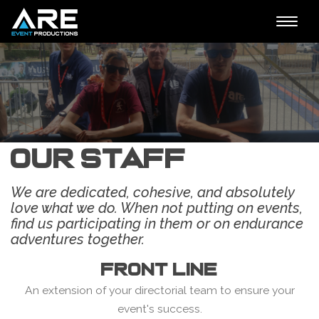
Toggle
naviga
Our Staff
We are dedicated, cohesive, and absolutely
love what we do. When not putting on events,
find us participating in them or on endurance
adventures together.
FRONT LINE
An extension of your directorial team to ensure your
event's success.