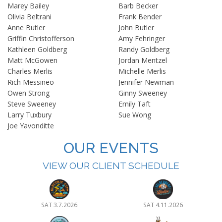
Marey Bailey
Barb Becker
Olivia Beltrani
Frank Bender
Anne Butler
John Butler
Griffin Christofferson
Amy Fehringer
Kathleen Goldberg
Randy Goldberg
Matt McGowen
Jordan Mentzel
Charles Merlis
Michelle Merlis
Rich Messineo
Jennifer Newman
Owen Strong
Ginny Sweeney
Steve Sweeney
Emily Taft
Larry Tuxbury
Sue Wong
Joe Yavonditte
OUR EVENTS
VIEW OUR CLIENT SCHEDULE
SAT 3.7.2026
SAT 4.11.2026