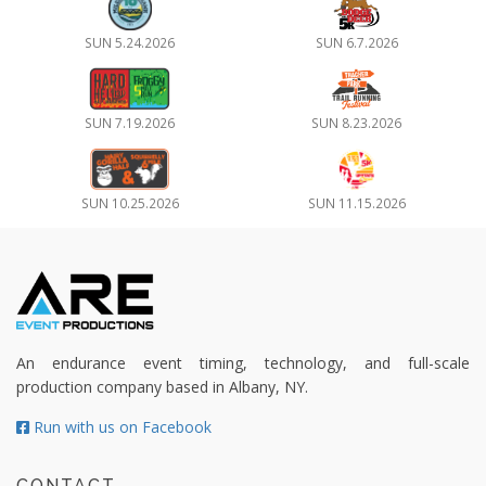
SUN 5.24.2026
SUN 6.7.2026
SUN 7.19.2026
SUN 8.23.2026
SUN 10.25.2026
SUN 11.15.2026
An endurance event timing, technology, and full-scale
production company based in Albany, NY.
Run with us on Facebook
CONTACT