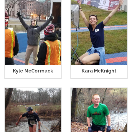
Kyle McCormack
Kara McKnight