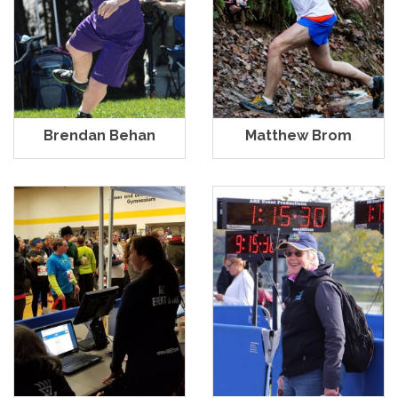
Brendan Behan
Matthew Brom