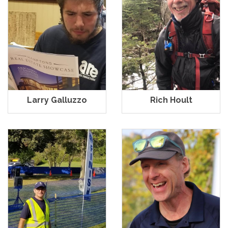
Larry Galluzzo
Rich Hoult