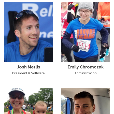
Josh Merlis
Emily Chromczak
President & Software
Administration