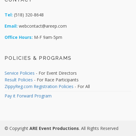
Tel:
(518) 320-8648
Email:
webcontact@areep.com
Office Hours:
M-F 9am-5pm
POLICIES & PROGRAMS
Service Policies
- For Event Directors
Result Policies
- For Race Participants
ZippyReg.com Registration Policies
- For All
Pay it Forward Program
© Copyright
ARE Event Productions
. All Rights Reserved