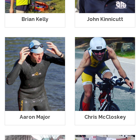
Brian Kelly
John Kinnicutt
Aaron Major
Chris McCloskey